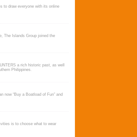
s to draw everyone with its online
ve,
The Islands Group
joined the
TERS a rich historic past, as well
thern Philippines.
an now “
Buy a Boatload of Fun
” and
vities is to choose what to wear