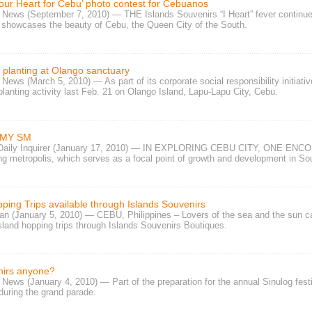
our Heart for Cebu’ photo contest for Cebuanos
y News (September 7, 2010) — THE
Islands Souvenirs “I Heart” fever
continue
 showcases the beauty of Cebu, the Queen City of the South.
planting at Olango sanctuary
 News (March 5, 2010) — As part of its
corporate social responsibility
initiati
anting activity
last Feb. 21 on Olango Island, Lapu-Lapu City, Cebu.
 MY SM
 Daily Inquirer (January 17, 2010) — IN EXPLORING CEBU CITY, ONE ENCOUN
ng metropolis, which serves as a focal point of growth and development in Sou
ping Trips available through Islands Souvenirs
n (January 5, 2010) — CEBU, Philippines – Lovers of the sea and the sun c
sland hopping trips
through
Islands Souvenirs Boutiques
.
irs anyone?
News (January 4, 2010) — Part of the preparation for the annual Sinulog festi
during the grand parade.