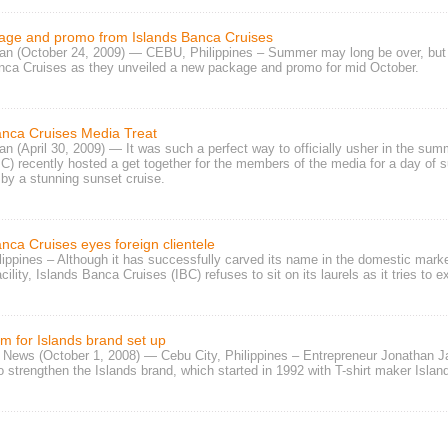
ge and promo from Islands Banca Cruises
n (October 24, 2009) — CEBU, Philippines – Summer may long be over, but the
nca Cruises
as they unveiled a
new package and promo
for mid October.
anca Cruises Media Treat
n (April 30, 2009) — It was such a perfect way to officially usher in the s
BC)
recently hosted a get together for the members of the media for a day of
s
 by a stunning sunset cruise.
nca Cruises eyes foreign clientele
ippines – Although it has successfully carved its name in the domestic mark
acility, Islands Banca Cruises (IBC)
refuses to sit on its laurels as it tries to
rm for Islands brand set up
 News (October 1, 2008) — Cebu City, Philippines – Entrepreneur
Jonathan J
 strengthen the
Islands brand
, which started in 1992 with
T-shirt maker Islan