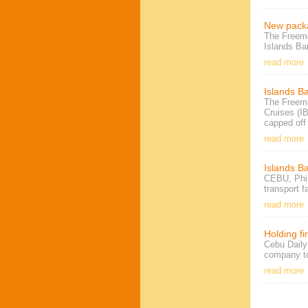
New packa
The Freema
Islands Ba
read more
Islands B
The Freema
Cruises (I
capped off
read more
Islands Ba
CEBU, Phil
transport f
read more
Holding fi
Cebu Daily
company to
read more