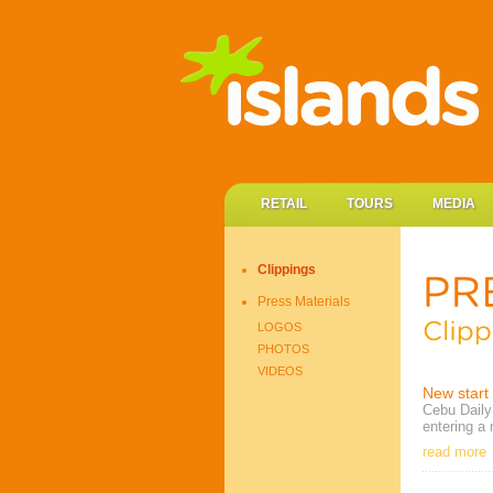
RETAIL
TOURS
MEDIA
Clippings
Press Materials
LOGOS
PHOTOS
VIDEOS
New start 
Cebu Daily 
entering a 
read more