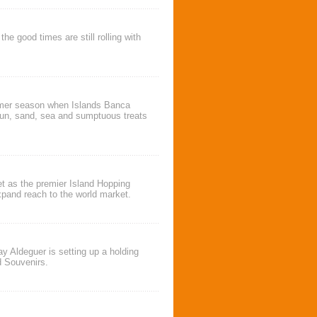
 good times are still rolling with
ummer season when
Islands Banca
un, sand, sea and sumptuous treats
et as the premier
Island Hopping
 expand reach to the world market.
ay Aldeguer
is setting up a holding
d Souvenirs
.