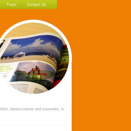
Press
Contact Us
hirts, banca cruises and souvenirs, is