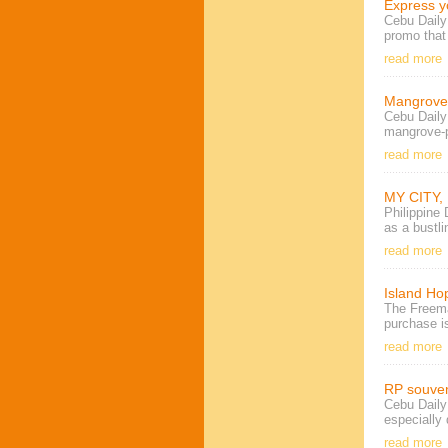
Express y
Cebu Dail
promo that
read more
Mangrove 
Cebu Daily
mangrove-pl
read more
MY CITY,
Philippine
as a bustli
read more
Island Hop
The Freema
purchase
i
read more
RP souven
Cebu Daily 
especially 
read more