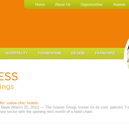
Home
About Us
Opportunities
Awards
HOSPITALITY
FOUNDATION
DESIGN
FRANCHISE
for ‘value-chic’ hotels
News (March 25, 2011) — The Islands Group, known for its cool, patriotic T-s
new sector with the opening next month of a hotel chain.